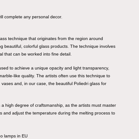
 will complete any personal decor.
 glass technique that originates from the region around
g beautiful, colorful glass products. The technique involves
al that can be worked into fine detail.
 used to achieve a unique opacity and light transparency,
rble-like quality. The artists often use this technique to
ases and, in our case, the beautiful Poliedri glass for
 a high degree of craftsmanship, as the artists must master
ors and adjust the temperature during the melting process to
no lamps in EU