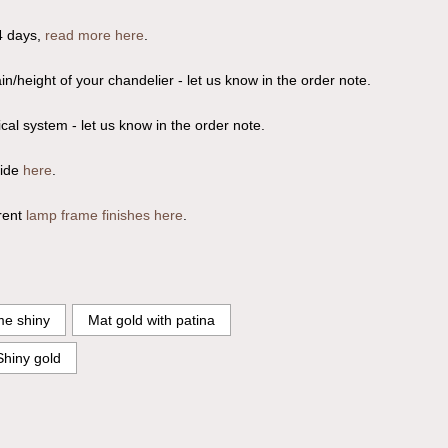
4 days,
read more here
.
n/height of your chandelier - let us know in the order note.
ical system - let us know in the order note.
uide
here
.
rent
lamp frame finishes here
.
e shiny
Mat gold with patina
Shiny gold