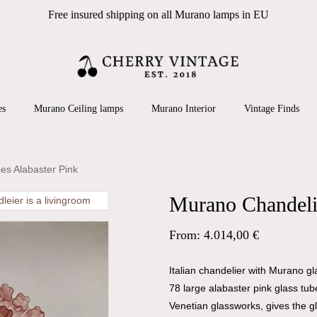
Free insured shipping on all Murano lamps in EU
Cart
 search or ESC to close
es
Murano Ceiling lamps
Murano Interior
Vintage Finds
es Alabaster Pink
Murano Chandelie
From:
4.014,00
€
Italian chandelier with Murano g
78 large alabaster pink glass tub
Venetian glassworks, gives the g