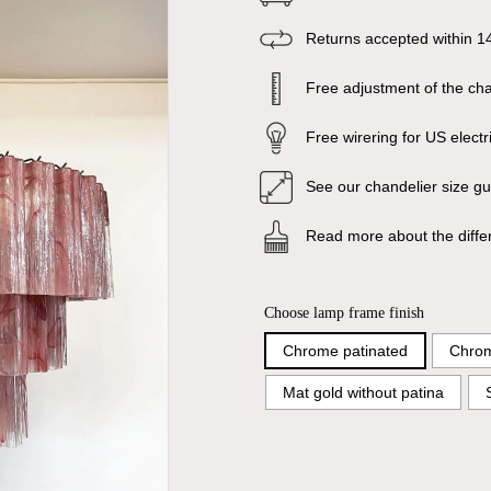
Returns accepted within 1
Free adjustment of the chai
Free wirering for US electr
See our chandelier size g
Read more about the diffe
Choose lamp frame finish
Chrome patinated
Chrom
Mat gold without patina