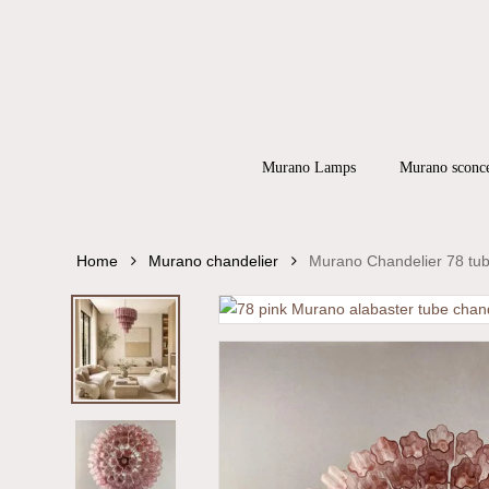
Skip
to
main
content
Products
search
Hit enter to
Murano Lamps
Murano sconc
Home
Murano chandelier
Murano Chandelier 78 tub