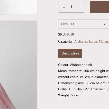
Euro - EUR
SKU:
9510
Categories:
Alabaster
,
Large
,
Muran
Description
Colour: Alabaster pink
Measurements: 160 cm height wi
without chain; 85 cm in diameter.
Dimension glass: 25 cm height; 
Bulbs: 10 bulbs E27 dimension (n
Weight: 65 kg.