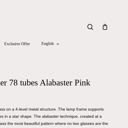
Close
search
Cart
English
Exclusive Offer
r 78 tubes Alabaster Pink
lass on a 4-level metal structure. The lamp frame supports
es in a star shape. The alabaster technique, created at a
lass the most beautiful pattern where no two glasses are the