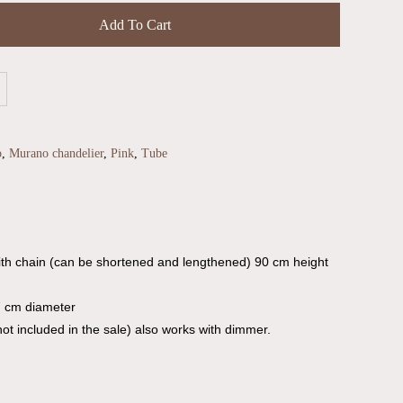
Add To Cart
o
,
Murano chandelier
,
Pink
,
Tube
th chain (can be shortened and lengthened) 90 cm height
7 cm diameter
ot included in the sale) also works with dimmer.