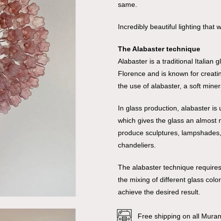
same.
Incredibly beautiful lighting that
The Alabaster technique
Alabaster is a traditional Italian
Florence and is known for creatin
the use of alabaster, a soft miner
In glass production, alabaster is
which gives the glass an almost ma
produce sculptures, lampshades, v
chandeliers.
The alabaster technique requires
the mixing of different glass col
achieve the desired result.
Free shipping on all Mura