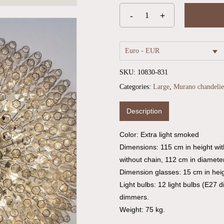
Euro - EUR
SKU:
10830-831
Categories:
Large
,
Murano chandelie
Description
Color: Extra light smoked
Dimensions: 115 cm in height wi
without chain, 112 cm in diameter
Dimension glasses: 15 cm in heig
Light bulbs: 12 light bulbs (E27 
dimmers.
Weight: 75 kg.