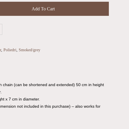
Add To Cart
r
,
Poliedri
,
Smoked/grey
th chain (can be shortened and extended) 50 cm in height
.
ht x 7 cm in diameter.
dimension not included in this purchase) – also works for