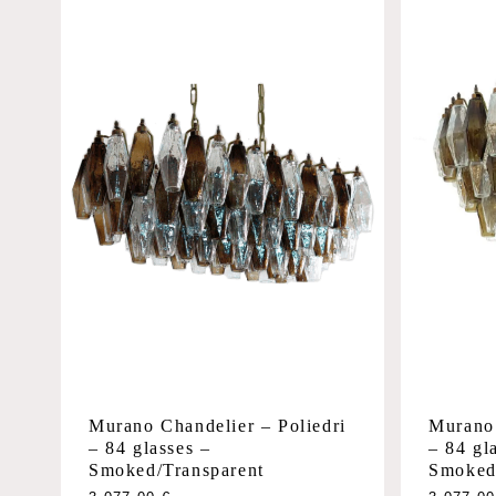
Murano 
Murano Chandelier – Poliedri
– 84 gl
– 84 glasses –
Smoked
Smoked/Transparent