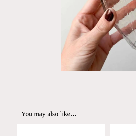
You may also like…