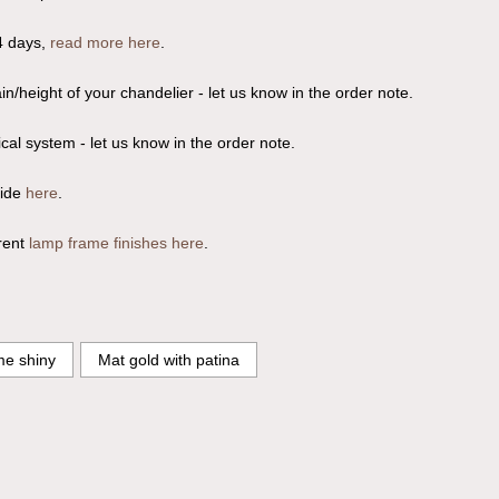
4 days,
read more here
.
n/height of your chandelier - let us know in the order note.
ical system - let us know in the order note.
uide
here
.
rent
lamp frame finishes here
.
e shiny
Mat gold with patina