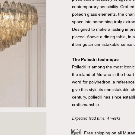
contemporary sensibility. Crafte
poliedri glass elements, the chand
space into something truly extrao
Designed to make a lasting impre
placed. Above a dining table, in 
it brings an unmistakable sense o
The Poliedri technique
Poliedri is among the most iconi
the island of Murano in the heart
word for polyhedron, a reference 
give this style its unmistakable 
century, poliedri has since estab
craftsmanship.
Expected lead time: 4 weeks
Free shipping on all Mura