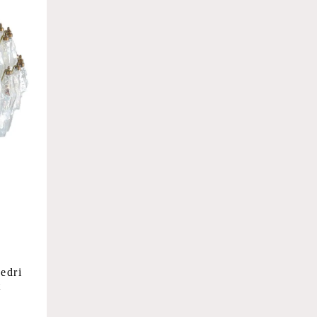
edri
t