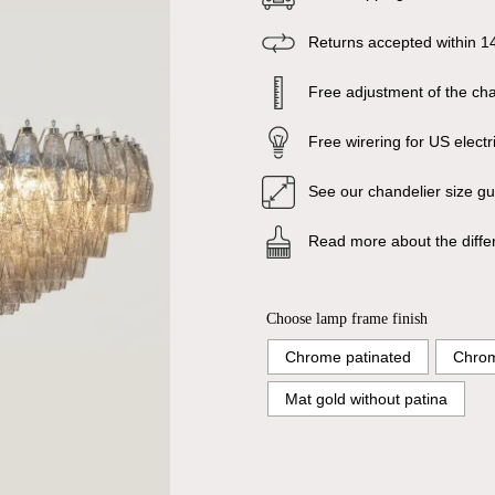
Returns accepted within 1
Free adjustment of the chai
Free wirering for US electr
See our chandelier size g
Read more about the diffe
Choose lamp frame finish
Chrome patinated
Chrom
Mat gold without patina