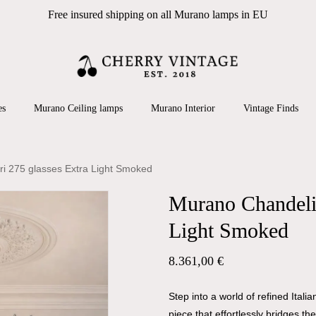
Free insured shipping on all Murano lamps in EU
Cart
 search or ESC to close
es
Murano Ceiling lamps
Murano Interior
Vintage Finds
ri 275 glasses Extra Light Smoked
Murano Chandelie
Light Smoked
8.361,00
€
Step into a world of refined Ital
piece that effortlessly bridges t