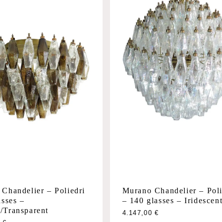
Chandelier – Poliedri
Murano Chandelier – Poli
asses –
– 140 glasses – Iridescen
/Transparent
This
4.147,00
€