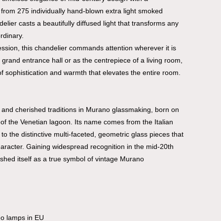
d from 275 individually hand-blown extra light smoked
elier casts a beautifully diffused light that transforms any
rdinary.
ssion, this chandelier commands attention wherever it is
a grand entrance hall or as the centrepiece of a living room,
f sophistication and warmth that elevates the entire room.
c and cherished traditions in Murano glassmaking, born on
 of the Venetian lagoon. Its name comes from the Italian
to the distinctive multi-faceted, geometric glass pieces that
character. Gaining widespread recognition in the mid-20th
lished itself as a true symbol of vintage Murano
no lamps in EU