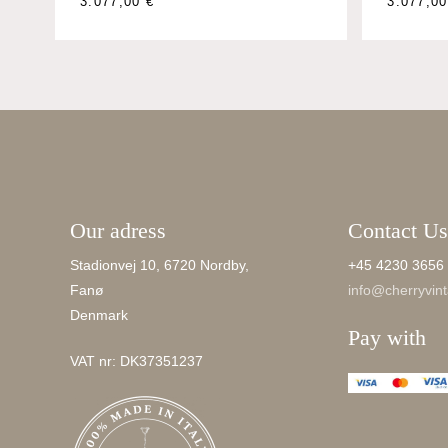
This
3.077,0
3.077,00
€
product
has
multiple
variants.
The
options
may
be
Our adress
Contact Us
chosen
on
Stadionvej 10, 6720 Nordby,
+45 4230 3656
the
Fanø
info@cherryvint
product
Denmark
page
Pay with
VAT nr: DK37351237