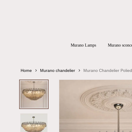
Skip
to
main
content
Products
search
Hit enter to
Murano Lamps
Murano sconc
Home
Murano chandelier
Murano Chandelier Polied