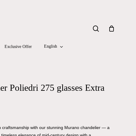
Close
search
Cart
English
Exclusive Offer
r Poliedri 275 glasses Extra
ian craftsmanship with our stunning Murano chandelier — a
he timeless elegance of mid-century design with a