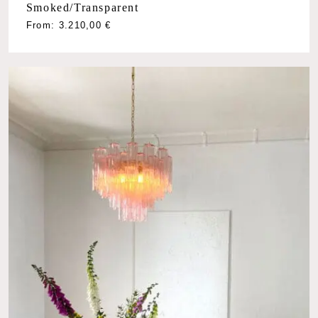
Smoked/Transparent
From:
3.210,00
€
No products in the cart.
Go To Shop