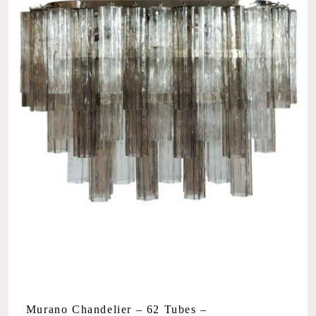
Murano Chandelier – 62 Tubes –