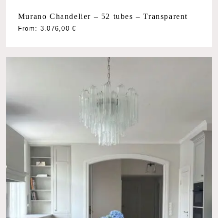
Murano Chandelier – 52 tubes – Transparent
From:
3.076,00
€