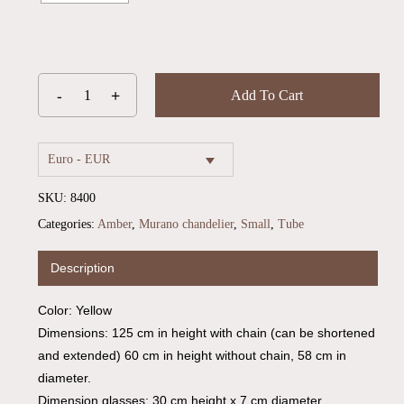
Add To Cart
Euro - EUR
SKU:
8400
Categories:
Amber
,
Murano chandelier
,
Small
,
Tube
Description
Color: Yellow
Dimensions: 125 cm in height with chain (can be shortened
and extended) 60 cm in height without chain, 58 cm in
diameter.
Dimension glasses: 30 cm height x 7 cm diameter.