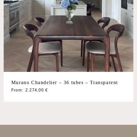
Murano Chandelier – 36 tubes – Transparent
From:
2.274,00
€