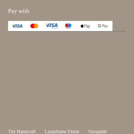
Pay with
Enjoy 15%
Sign up for our newsletter.
johnsmith@example.com
Send
Your
email
I have read and accepted the
terms and conditions
.
The Handcraft
Lampframe Finish
Sizeguide