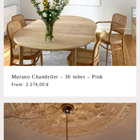
Murano Chandelier – 36 tubes – Pink
From:
2.274,00
€