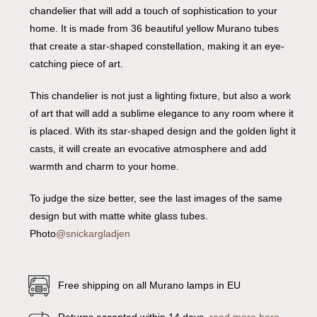
chandelier that will add a touch of sophistication to your
home. It is made from 36 beautiful yellow Murano tubes
that create a star-shaped constellation, making it an eye-
catching piece of art.
This chandelier is not just a lighting fixture, but also a work
of art that will add a sublime elegance to any room where it
is placed. With its star-shaped design and the golden light it
casts, it will create an evocative atmosphere and add
warmth and charm to your home.
To judge the size better, see the last images of the same
design but with matte white glass tubes.
Photo
@snickargladjen
Free shipping on all Murano lamps in EU