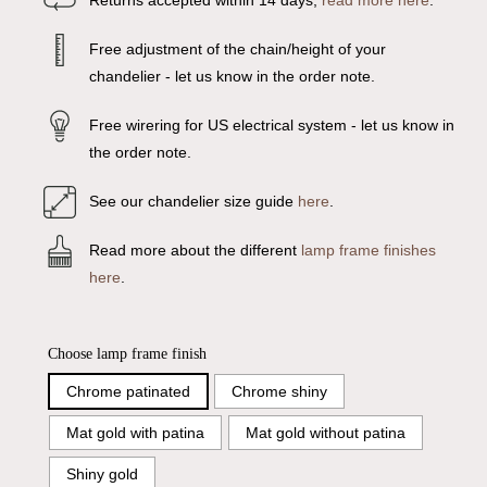
Returns accepted within 14 days,
read more here
.
Free adjustment of the chain/height of your
chandelier - let us know in the order note.
Free wirering for US electrical system - let us know in
the order note.
See our chandelier size guide
here
.
Read more about the different
lamp frame finishes
here
.
Choose lamp frame finish
Chrome patinated
Chrome shiny
Mat gold with patina
Mat gold without patina
Shiny gold