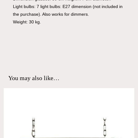
Light bulbs: 7 light bulbs: E27 dimension (not included in
the purchase). Also works for dimmers.
Weight: 30 kg.
You may also like…