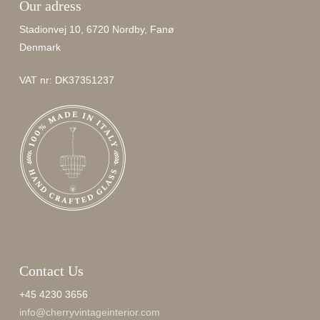
Our adress
Stadionvej 10, 6720 Nordby, Fanø
Denmark
VAT nr: DK37351237
Contact Us
+45 4230 3656
info@cherryvintageinterior.com