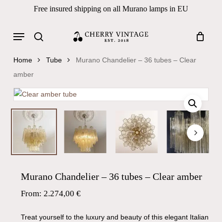
Skip
Free insured shipping on all Murano lamps in EU
to
Close
Cart
Cart
main
Menu
Products
content
search
search
Home
Tube
Murano Chandelier – 36 tubes – Clear
amber
Murano Chandelier – 36 tubes – Clear amber
From:
2.274,00
€
Treat yourself to the luxury and beauty of this elegant Italian