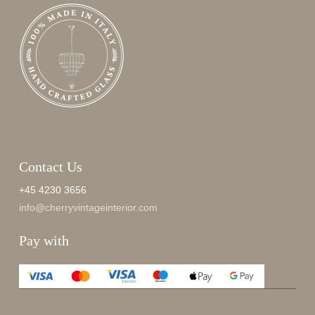
Contact Us
+45 4230 3656
info@cherryvintageinterior.com
Pay with