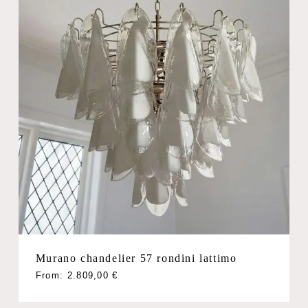
Murano chandelier 57 rondini lattimo
From:
2.809,00
€