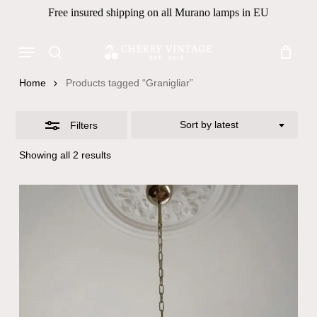
Skip
Free insured shipping on all Murano lamps in EU
to
Close
Close
Cart
Cart
main
Menu
Filters
Products
content
search
search
Home
Products tagged “Granigliar”
Sort by latest
Filters
Sorted
Showing all 2 results
by
latest