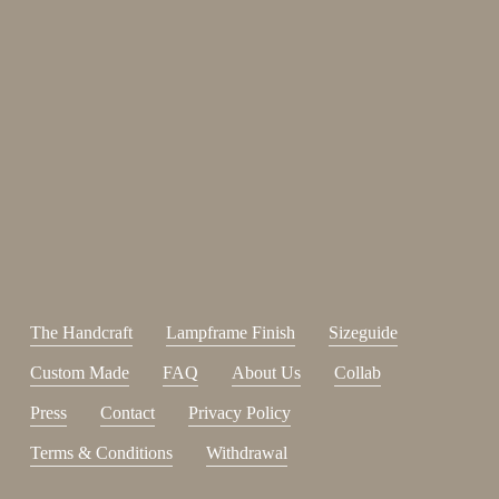
Enjoy 15%
Sign up for our newsletter.
johnsmith@example.com
Send
Your
email
I have read and accepted the
terms and conditions
.
The Handcraft
Lampframe Finish
Sizeguide
Custom Made
FAQ
About Us
Collab
Press
Contact
Privacy Policy
Terms & Conditions
Withdrawal