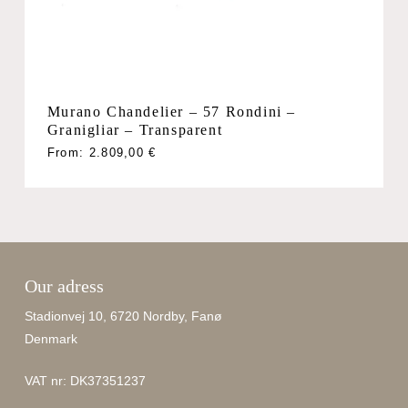
No products in the cart.
Go To Shop
Murano Chandelier – 57 Rondini –
Granigliar – Transparent
From:
2.809,00
€
Our adress
Stadionvej 10, 6720 Nordby, Fanø
Denmark
VAT nr: DK37351237