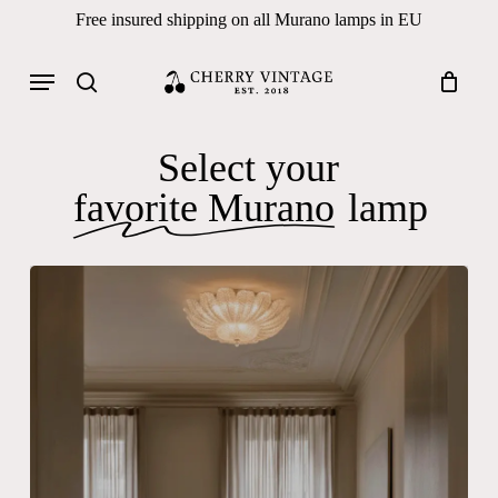
Skip
Free insured shipping on all Murano lamps in EU
to
Close
Cart
Cart
main
Menu
Products
content
search
search
Select your
favorite Murano
lamp