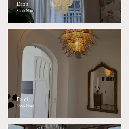
Drop
Shop Now
Felci
Shop Now