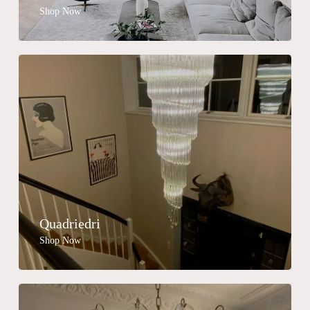
Shop Now
Quadriedri
Shop Now