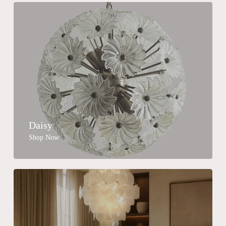
Daisy
Shop Now