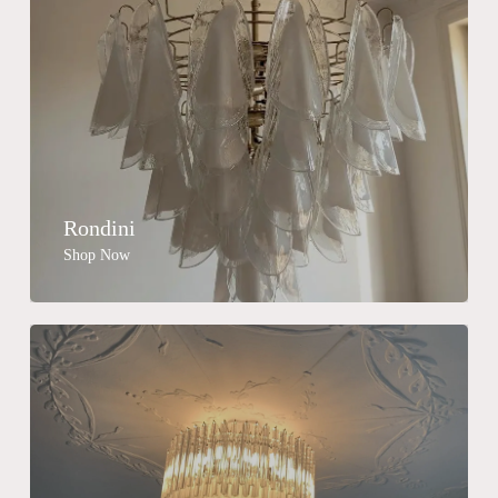
Rondini
Shop Now