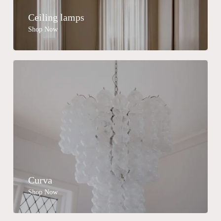
Ceiling lamps
Shop Now
Curva
Shop Now