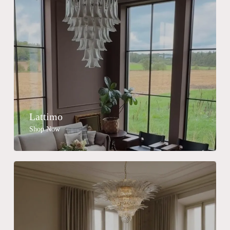
Lattimo
Shop Now