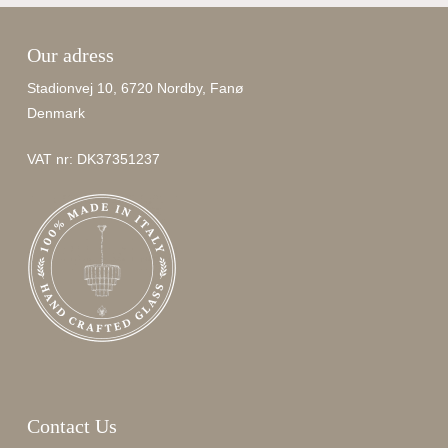
Our adress
Stadionvej 10, 6720 Nordby, Fanø
Denmark
VAT nr: DK37351237
Contact Us