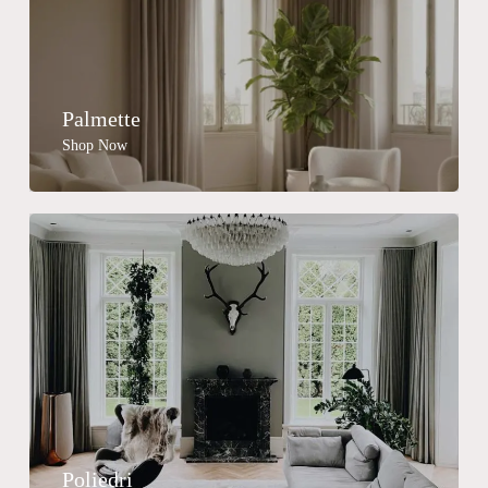
Palmette
Shop Now
No products in the cart.
Go To Shop
Poliedri