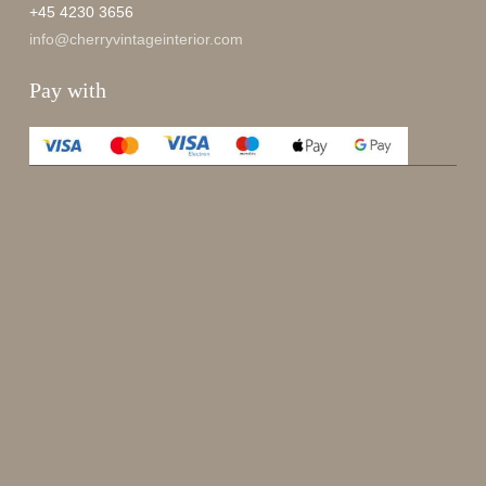
+45 4230 3656
info@cherryvintageinterior.com
Pay with
Enjoy 15%
Sign up for our newsletter.
johnsmith@example.com
Send
Your
email
I have read and accepted the
terms and conditions
.