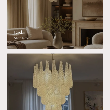
Disks
Shop Now