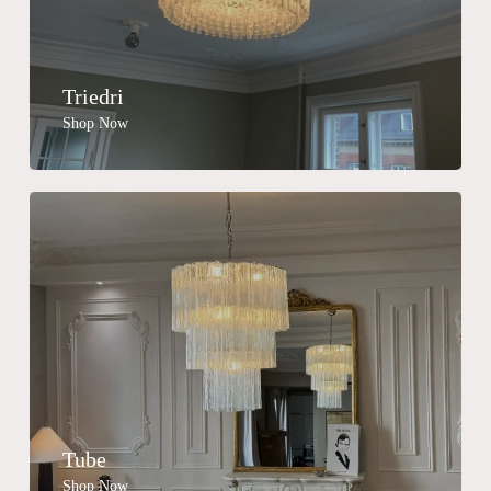
Triedri
Shop Now
Tube
Shop Now