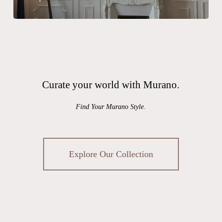
Curate your world with Murano.
Find Your Murano Style.
Explore Our Collection